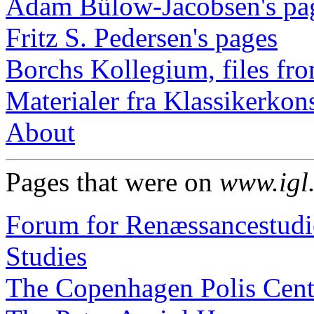
Adam Bülow-Jacobsen's pa
Fritz S. Pedersen's pages
Borchs Kollegium, files fro
Materialer fra Klassikerkon
About
Pages that were on
www.igl
Forum for Renæssancestudie
Studies
The Copenhagen Polis Cent