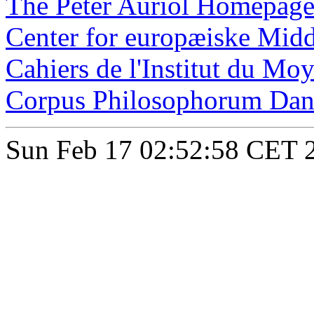
The Peter Auriol Homepag
Center for europæiske Midd
Cahiers de l'Institut du Mo
Corpus Philosophorum Dan
Sun Feb 17 02:52:58 CET 2