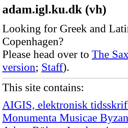
adam.igl.ku.dk (vh)
Looking for Greek and Latin
Copenhagen?
Please head over to
The Sax
version
;
Staff
).
This site contains:
AIGIS, elektronisk tidsskrif
Monumenta Musicae Byzan